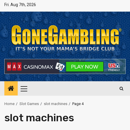
Skip
Fri. Aug 7th, 2026
to
content
Primary
Menu
Home
Slot Games
slot machines
Page 4
slot machines