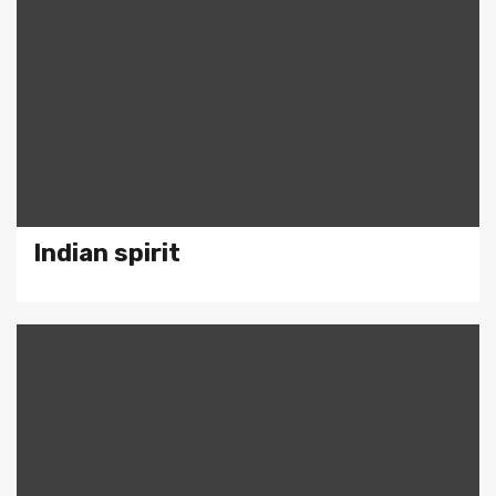
Indian spirit