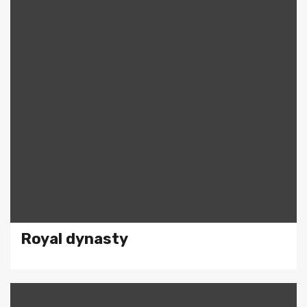
Royal dynasty