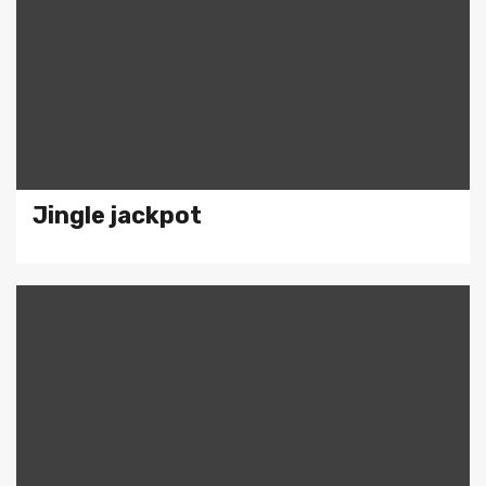
Jingle jackpot