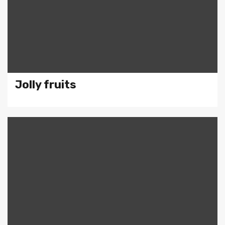
Jolly fruits