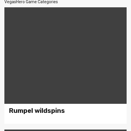
VegasHero Game Categories
Rumpel wildspins