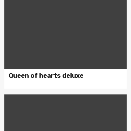
Queen of hearts deluxe