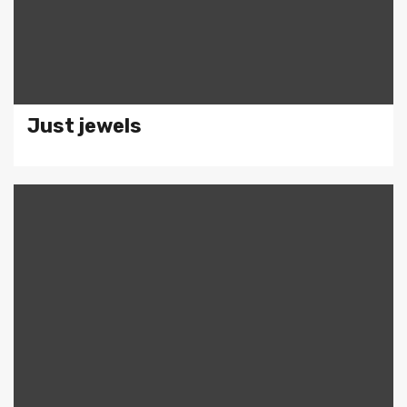
Just jewels