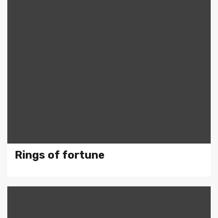
Rings of fortune