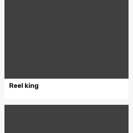
Reel king